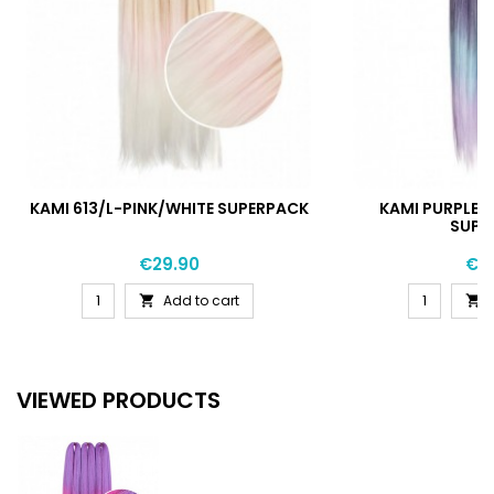
KAMI 613/L-PINK/WHITE SUPERPACK
KAMI PURPLE/
SUPE
Price
Pri
€29.90
€2
Add to cart


VIEWED PRODUCTS