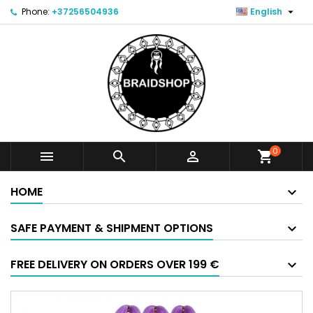

Phone:
+37256504936
English
0



shopping_cart
HOME
SAFE PAYMENT & SHIPMENT OPTIONS
FREE DELIVERY ON ORDERS OVER 199 €