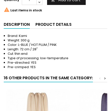


Last items in stock
DESCRIPTION
PRODUCT DETAILS
Brand: Kami
Weight: 300 g
Color: L-BLUE / HOT PLUM / PINK
Length: 72 cm / 28"
Cut: thin end
Type of processing: low-temperature
Pre-streched: YES
Pre-crimped: YES
16 OTHER PRODUCTS IN THE SAME CATEGORY:
<
>