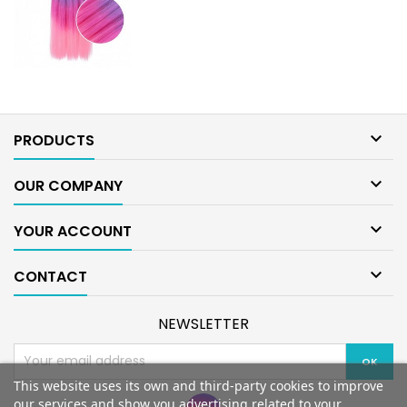

PRODUCTS

OUR COMPANY

YOUR ACCOUNT

CONTACT
NEWSLETTER
This website uses its own and third-party cookies to improve
our services and show you advertising related to your