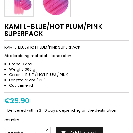
KAMI L-BLUE/HOT PLUM/PINK
SUPERPACK
KAMI L-BLUE/HOT PLUM/PINK SUPERPACK
Afro braiding material - kanekalon
Brand: Kami
Weight: 300 g
Color: L-BLUE / HOT PLUM / PINK
Length: 72 cm / 28"
Cut: thin end
€29.90
Delivered within 3-10 days, depending on the destination
country.
Add to cart
Quantity