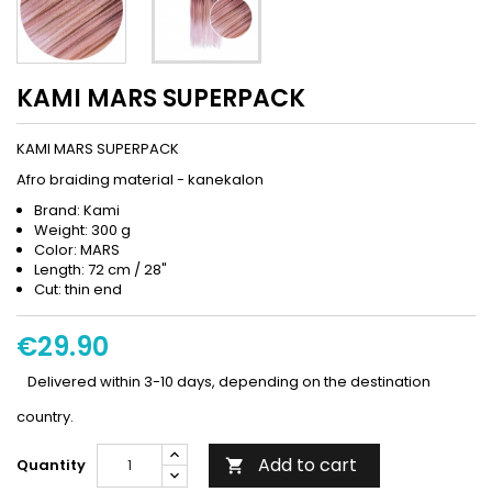
KAMI MARS SUPERPACK
KAMI MARS SUPERPACK
Afro braiding material - kanekalon
Brand: Kami
Weight: 300 g
Color: MARS
Length: 72 cm / 28"
Cut: thin end
€29.90
Delivered within 3-10 days, depending on the destination
country.
Add to cart
Quantity
