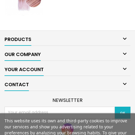

PRODUCTS

OUR COMPANY

YOUR ACCOUNT

CONTACT
NEWSLETTER
This website uses its own and third-party cookies to improve
our services and show you advertising related to your
preferences by analyzing your browsing habits. To give your