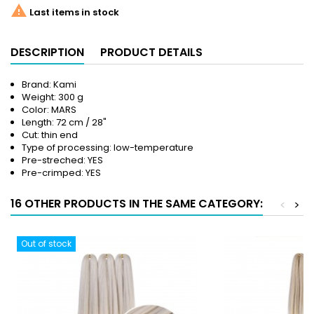

Last items in stock
DESCRIPTION
PRODUCT DETAILS
Brand: Kami
Weight: 300 g
Color: MARS
Length: 72 cm / 28"
Cut: thin end
Type of processing: low-temperature
Pre-streched: YES
Pre-crimped: YES
16 OTHER PRODUCTS IN THE SAME CATEGORY:
<
>
Out of stock