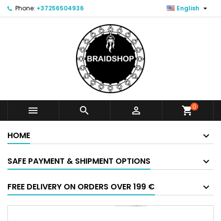

Phone:
+37256504936
English
0



shopping_cart
HOME
SAFE PAYMENT & SHIPMENT OPTIONS
FREE DELIVERY ON ORDERS OVER 199 €