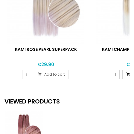
KAMI ROSE PEARL SUPERPACK
KAMI CHAMPA
Price
Pri
€29.90
€2
Add to cart


VIEWED PRODUCTS